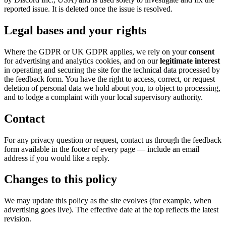
reported issue. It is deleted once the issue is resolved.
Legal bases and your rights
Where the GDPR or UK GDPR applies, we rely on your
consent
for advertising and analytics cookies, and on our
legitimate interest
in operating and securing the site for the technical data processed by
the feedback form. You have the right to access, correct, or request
deletion of personal data we hold about you, to object to processing,
and to lodge a complaint with your local supervisory authority.
Contact
For any privacy question or request, contact us through the feedback
form available in the footer of every page — include an email
address if you would like a reply.
Changes to this policy
We may update this policy as the site evolves (for example, when
advertising goes live). The effective date at the top reflects the latest
revision.