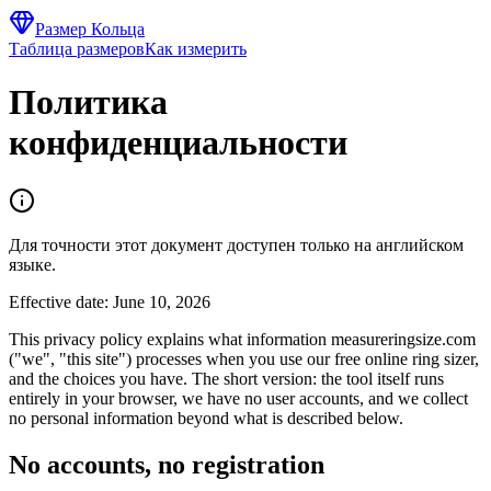
Размер Кольца
Таблица размеров
Как измерить
Политика
конфиденциальности
Для точности этот документ доступен только на английском
языке.
Effective date: June 10, 2026
This privacy policy explains what information measureringsize.com
("we", "this site") processes when you use our free online ring sizer,
and the choices you have. The short version: the tool itself runs
entirely in your browser, we have no user accounts, and we collect
no personal information beyond what is described below.
No accounts, no registration