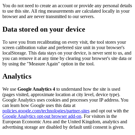
You do not need to create an account or provide any personal details
to use this site. All ring measurements are calculated locally in your
browser and are never transmitted to our servers.
Data stored on your device
To save you from recalibrating on every visit, the tool stores your
screen calibration value and preferred size unit in your browser's
localStorage. This data stays on your device, is never sent to us, and
you can remove it at any time by clearing your browser's site data or
by using the "Measure Again" option in the tool.
Analytics
We use
Google Analytics 4
to understand how the site is used
(pages visited, approximate location at city level, device type).
Google Analytics uses cookies and processes your IP address. You
can learn how Google uses this data at
policies.google.com/technologies/partner-sites
and opt out with the
Google Analytics opt-out browser add-on
. For visitors in the
European Economic Area and the United Kingdom, analytics and
advertising storage are disabled by default until consent is given.