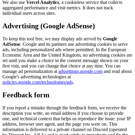
We also use
Vercel Analytics
, a cookieless service that collects
aggregated performance and visit metrics. It does not track
individual users across sites.
Advertising (Google AdSense)
To keep this tool free, we may display ads served by
Google
AdSense
. Google and its partners use advertising cookies to serve
ads, including personalized ads where permitted. In the European
Economic Area and the United Kingdom, no advertising cookies are
set until you make a choice in the consent message shown on your
first visit, and you can change that choice at any time. You can
manage ad personalization at
adssettings.google.com
and read about
Google's advertising technologies at
policies.google.com/technologies/ads
.
Feedback form
If you report a mistake through the feedback form, we receive the
description you write, an email address if you choose to provide
one, and technical context that helps us reproduce the issue: your IP
address, browser user agent, and the page you were on. This
information is delivered to a private channel on Discord (operated
by Discord Inc., USA) and is used solely to investigate and fix the