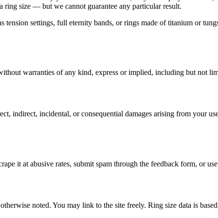
 a ring size — but we cannot guarantee any particular result.
h as tension settings, full eternity bands, or rings made of titanium or 
 without warranties of any kind, express or implied, including but not li
t, indirect, incidental, or consequential damages arising from your use 
 scrape it at abusive rates, submit spam through the feedback form, or us
s otherwise noted. You may link to the site freely. Ring size data is bas