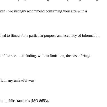
tungsten), we strongly recommend confirming your size with a
mited to fitness for a particular purpose and accuracy of information.
of the site — including, without limitation, the cost of rings
e it in any unlawful way.
ed on public standards (ISO 8653).