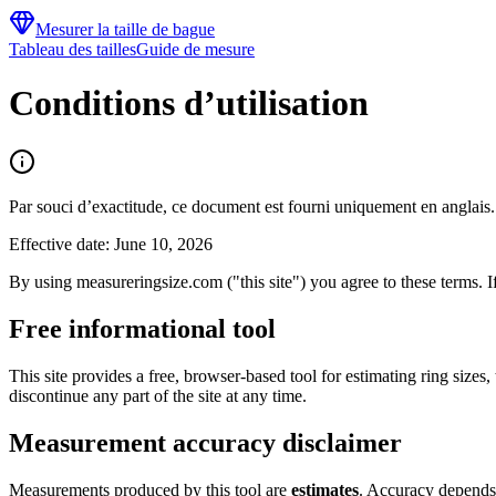
Mesurer la taille de bague
Tableau des tailles
Guide de mesure
Conditions d’utilisation
Par souci d’exactitude, ce document est fourni uniquement en anglais.
Effective date: June 10, 2026
By using measureringsize.com ("this site") you agree to these terms. If
Free informational tool
This site provides a free, browser-based tool for estimating ring size
discontinue any part of the site at any time.
Measurement accuracy disclaimer
Measurements produced by this tool are
estimates
. Accuracy depends 