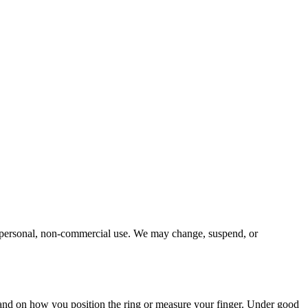
 for personal, non-commercial use. We may change, suspend, or
 and on how you position the ring or measure your finger. Under good