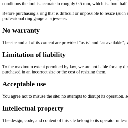
conditions the tool is accurate to roughly 0.5 mm, which is about half
Before purchasing a ring that is difficult or impossible to resize (suc
professional ring gauge at a jeweler.
No warranty
The site and all of its content are provided "as is" and "as available",
Limitation of liability
To the maximum extent permitted by law, we are not liable for any direc
purchased in an incorrect size or the cost of resizing them.
Acceptable use
You agree not to misuse the site: no attempts to disrupt its operation,
Intellectual property
The design, code, and content of this site belong to its operator unles