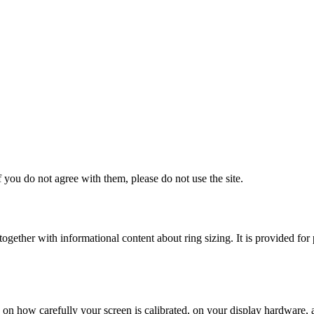
 you do not agree with them, please do not use the site.
s, together with informational content about ring sizing. It is provided
on how carefully your screen is calibrated, on your display hardware,