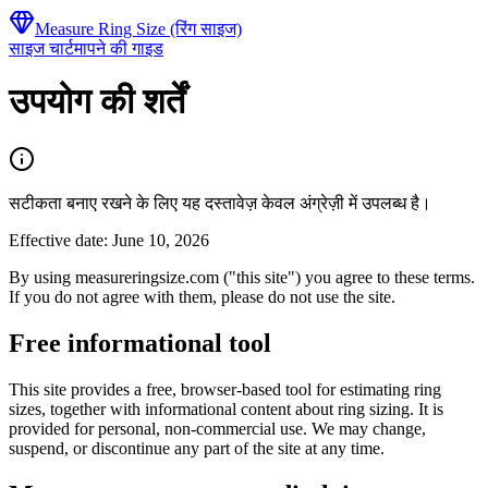
Measure Ring Size (रिंग साइज)
साइज चार्ट
मापने की गाइड
उपयोग की शर्तें
सटीकता बनाए रखने के लिए यह दस्तावेज़ केवल अंग्रेज़ी में उपलब्ध है।
Effective date: June 10, 2026
By using measureringsize.com ("this site") you agree to these terms.
If you do not agree with them, please do not use the site.
Free informational tool
This site provides a free, browser-based tool for estimating ring
sizes, together with informational content about ring sizing. It is
provided for personal, non-commercial use. We may change,
suspend, or discontinue any part of the site at any time.