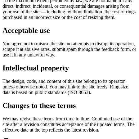
To the maximum extent permitted by law, we are not liable for any
direct, indirect, incidental, or consequential damages arising from
your use of the site — including, without limitation, the cost of rings
purchased in an incorrect size or the cost of resizing them.
Acceptable use
You agree not to misuse the site: no attempts to disrupt its operation,
scrape it at abusive rates, submit spam through the feedback form, or
use it in any unlawful way.
Intellectual property
The design, code, and content of this site belong to its operator
unless otherwise noted. You may link to the site freely. Ring size
data is based on public standards (ISO 8653).
Changes to these terms
We may revise these terms from time to time. Continued use of the
site after a revision constitutes acceptance of the updated terms. The
effective date at the top reflects the latest revision.