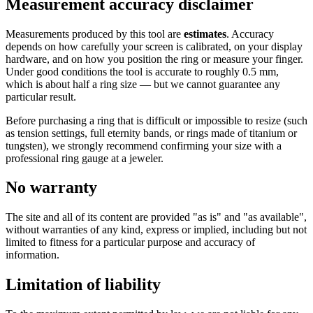
Measurement accuracy disclaimer
Measurements produced by this tool are
estimates
. Accuracy
depends on how carefully your screen is calibrated, on your display
hardware, and on how you position the ring or measure your finger.
Under good conditions the tool is accurate to roughly 0.5 mm,
which is about half a ring size — but we cannot guarantee any
particular result.
Before purchasing a ring that is difficult or impossible to resize (such
as tension settings, full eternity bands, or rings made of titanium or
tungsten), we strongly recommend confirming your size with a
professional ring gauge at a jeweler.
No warranty
The site and all of its content are provided "as is" and "as available",
without warranties of any kind, express or implied, including but not
limited to fitness for a particular purpose and accuracy of
information.
Limitation of liability